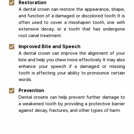
Restoration
A dental crown can restore the appearance, shape,
and function of a damaged or discolored tooth. It is
often used to cover a misshapen tooth, one with
extensive decay, or a tooth that has undergone
root canal treatment.
Improved Bite and Speech
A dental crown can improve the alignment of your
bite and help you chew more effectively. It may also
enhance your speech if a damaged or missing
tooth is affecting your ability to pronounce certain
words.
Prevention
Dental crowns can help prevent further damage to
a weakened tooth by providing a protective barrier
against decay, fractures, and other types of harm.