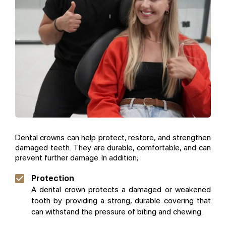
Dental crowns can help protect, restore, and strengthen
damaged teeth. They are durable, comfortable, and can
prevent further damage. In addition;
Protection
A dental crown protects a damaged or weakened
tooth by providing a strong, durable covering that
can withstand the pressure of biting and chewing.