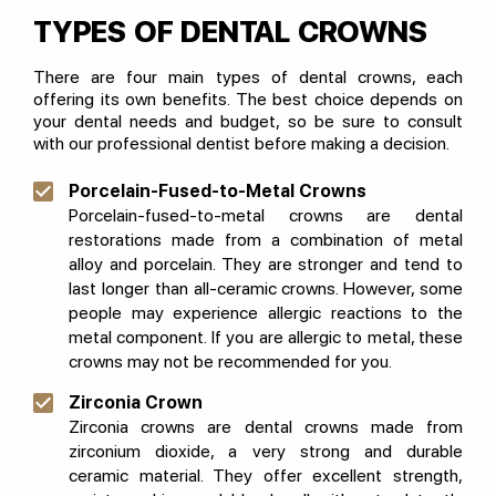
TYPES OF DENTAL CROWNS
There are four main types of dental crowns, each
offering its own benefits. The best choice depends on
your dental needs and budget, so be sure to consult
with our professional dentist before making a decision.
Porcelain-Fused-to-Metal Crowns
Porcelain-fused-to-metal crowns are dental
restorations made from a combination of metal
alloy and porcelain. They are stronger and tend to
last longer than all-ceramic crowns. However, some
people may experience allergic reactions to the
metal component. If you are allergic to metal, these
crowns may not be recommended for you.
Zirconia Crown
Zirconia crowns are dental crowns made from
zirconium dioxide, a very strong and durable
ceramic material. They offer excellent strength,