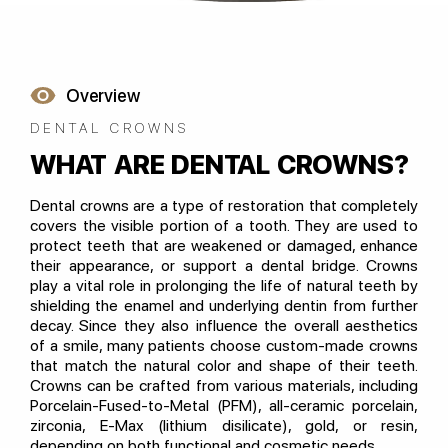
Overview
DENTAL CROWNS
WHAT ARE DENTAL CROWNS?
Dental crowns are a type of restoration that completely
covers the visible portion of a tooth. They are used to
protect teeth that are weakened or damaged, enhance
their appearance, or support a dental bridge. Crowns
play a vital role in prolonging the life of natural teeth by
shielding the enamel and underlying dentin from further
decay. Since they also influence the overall aesthetics
of a smile, many patients choose custom-made crowns
that match the natural color and shape of their teeth.
Crowns can be crafted from various materials, including
Porcelain-Fused-to-Metal (PFM), all-ceramic porcelain,
zirconia, E-Max (lithium disilicate), gold, or resin,
depending on both functional and cosmetic needs.