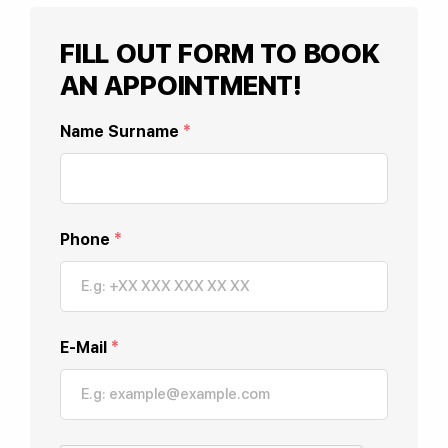
FILL OUT FORM TO BOOK
AN APPOINTMENT!
Name Surname
*
Phone
*
E-Mail
*