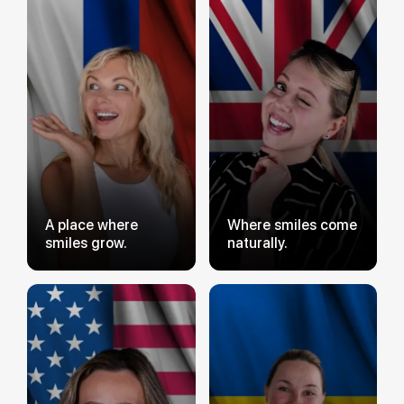
A place where
Where smiles come
smiles grow.
naturally.