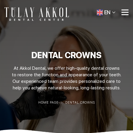
EN
DENTAL CROWNS
At Akkol Dental, we offer high-quality dental crowns
to restore the function and appearance of your teeth.
Our experienced team provides personalized care to
help you achieve natural-looking, long-lasting results.
HOME PAGE
DENTAL CROWNS