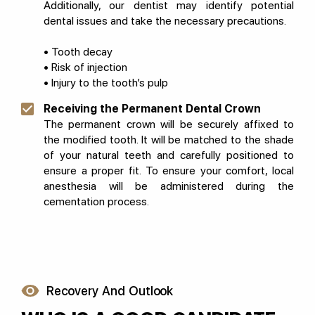
Additionally, our dentist may identify potential
dental issues and take the necessary precautions.
• Tooth decay
• Risk of injection
• Injury to the tooth’s pulp
Receiving the Permanent Dental Crown
The permanent crown will be securely affixed to
the modified tooth. It will be matched to the shade
of your natural teeth and carefully positioned to
ensure a proper fit. To ensure your comfort, local
anesthesia will be administered during the
cementation process.
Recovery And Outlook