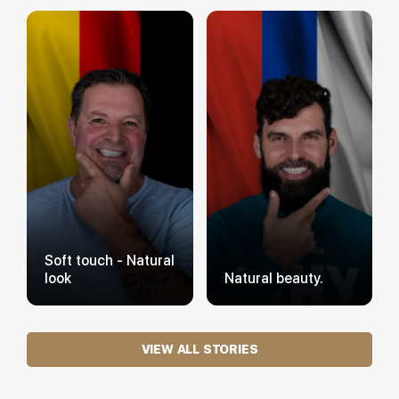
Soft touch - Natural
look
Natural beauty.
VIEW ALL STORIES