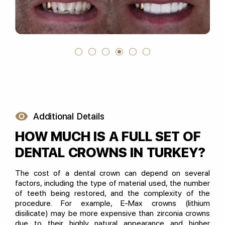
Additional Details
HOW MUCH IS A FULL SET OF
DENTAL CROWNS IN TURKEY?
The cost of a dental crown can depend on several
factors, including the type of material used, the number
of teeth being restored, and the complexity of the
procedure. For example, E-Max crowns (lithium
disilicate) may be more expensive than zirconia crowns
due to their highly natural appearance and higher