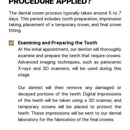
PROCEDURE APPLIED?
The dental crown process typically takes around 5 to 7
days. This period includes tooth preparation, impression
taking, placement of a temporary crown, and final crown
fitting.
Examining and Preparing the Tooth
At the initial appointment, our dentist will thoroughly
examine and prepare the teeth that require crowns.
Advanced imaging techniques, such as panoramic
X-rays and 3D scanners, will be used during this
stage.
Our dentist will then remove any damaged or
decayed portions of the teeth. Digital impressions
of the teeth will be taken using a 3D scanner, and
temporary crowns will be placed to protect the
teeth. These impressions will be sent to our dental
laboratory for the fabrication of the final crowns.