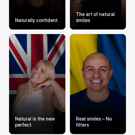
The art of natural
Naturally confident.
smiles
Natural is the new
Real smiles – No
perfect.
filters