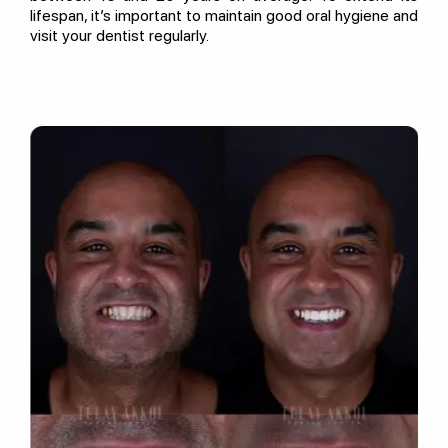
lifespan, it’s important to maintain good oral hygiene and
visit your dentist regularly.