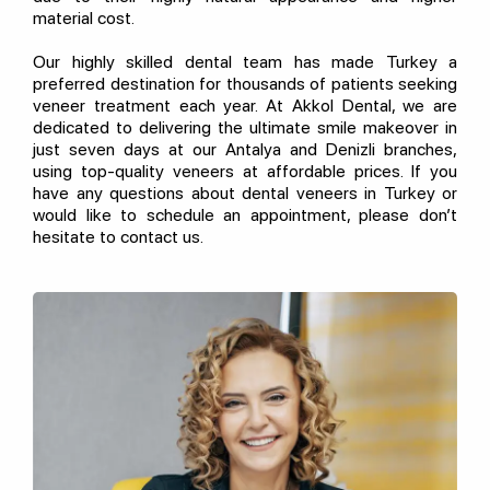
material cost.
Our highly skilled dental team has made Turkey a
preferred destination for thousands of patients seeking
veneer treatment each year. At Akkol Dental, we are
dedicated to delivering the ultimate smile makeover in
just seven days at our Antalya and Denizli branches,
using top-quality veneers at affordable prices. If you
have any questions about dental veneers in Turkey or
would like to schedule an appointment, please don’t
hesitate to contact us.