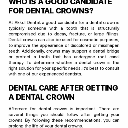
WHO IS A GOOD CANDIDATE
FOR DENTAL CROWNS?
At Akkol Dental, a good candidate for a dental crown is
typically someone with a tooth that is structurally
compromised due to decay, fracture, or large fillings.
Dental crowns can also be used for cosmetic purposes,
to improve the appearance of discolored or misshapen
teeth. Additionally, crowns may support a dental bridge
or protect a tooth that has undergone root canal
therapy. To determine whether a dental crown is the
right solution for your specific needs, it’s best to consult
with one of our experienced dentists.
DENTAL CARE AFTER GETTING
A DENTAL CROWN
Aftercare for dental crowns is important. There are
several things you should follow after getting your
crowns. By following these recommendations, you can
prolong the life of your dental crowns.