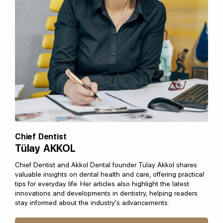
Chief Dentist
Tülay AKKOL
Chief Dentist and Akkol Dental founder Tülay Akkol shares
valuable insights on dental health and care, offering practical
tips for everyday life. Her articles also highlight the latest
innovations and developments in dentistry, helping readers
stay informed about the industry's advancements.