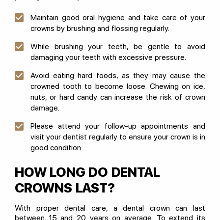
Maintain good oral hygiene and take care of your
crowns by brushing and flossing regularly.
While brushing your teeth, be gentle to avoid
damaging your teeth with excessive pressure.
Avoid eating hard foods, as they may cause the
crowned tooth to become loose. Chewing on ice,
nuts, or hard candy can increase the risk of crown
damage.
Please attend your follow-up appointments and
visit your dentist regularly to ensure your crown is in
good condition.
HOW LONG DO DENTAL
CROWNS LAST?
With proper dental care, a dental crown can last
between 15 and 20 years on average. To extend its