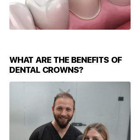
WHAT ARE THE BENEFITS OF
DENTAL CROWNS?