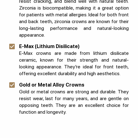
resist cracking, and blend well with natural teeth.
Zirconia is biocompatible, making it a great option
for patients with metal allergies. Ideal for both front
and back teeth, zirconia crowns are known for their
long-lasting performance and natural-looking
appearance.
E-Max (Lithium Disilicate)
E-Max crowns are made from lithium disilicate
ceramic, known for their strength and natural-
looking appearance. They’re ideal for front teeth,
offering excellent durability and high aesthetics.
Gold or Metal Alloy Crowns
Gold or metal crowns are strong and durable. They
resist wear, last for many years, and are gentle on
opposing teeth. They are an excellent choice for
function and longevity.