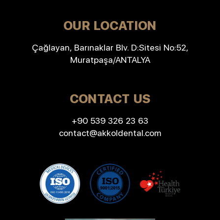
OUR LOCATION
Çağlayan, Barınaklar Blv. D:Sitesi No:52,
Muratpaşa/ANTALYA
CONTACT US
+90 539 326 23 63
contact@akkoldental.com