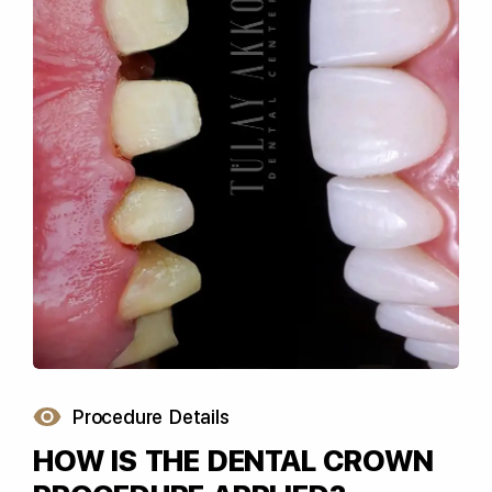
Procedure Details
HOW IS THE DENTAL CROWN