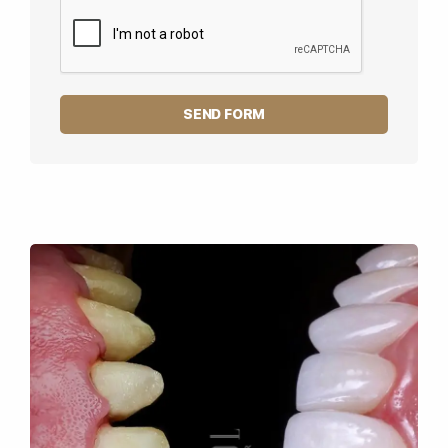
SEND FORM