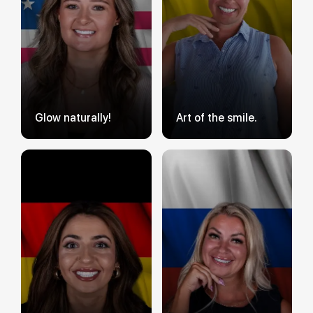
Glow naturally!
Art of the smile.