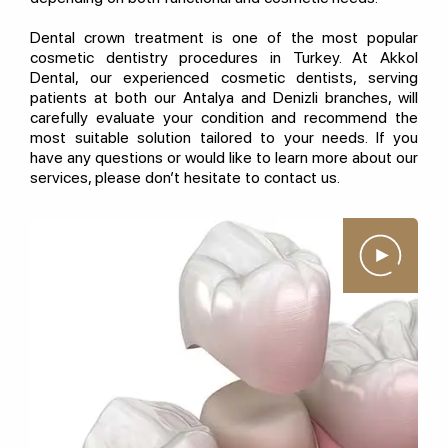
Dental crown treatment is one of the most popular
cosmetic dentistry procedures in Turkey. At Akkol
Dental, our experienced cosmetic dentists, serving
patients at both our Antalya and Denizli branches, will
carefully evaluate your condition and recommend the
most suitable solution tailored to your needs. If you
have any questions or would like to learn more about our
services, please don’t hesitate to contact us.