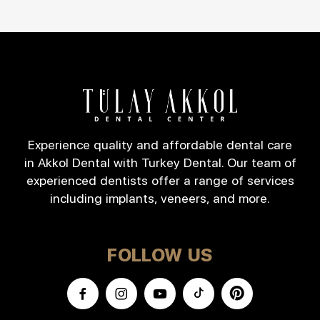
Experience quality and affordable dental care
in Akkol Dental with Turkey Dental. Our team of
experienced dentists offer a range of services
including implants, veneers, and more.
FOLLOW US