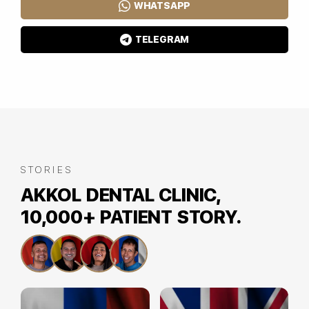
WHATSAPP
TELEGRAM
STORIES
AKKOL DENTAL CLINIC,
10,000+ PATIENT STORY.