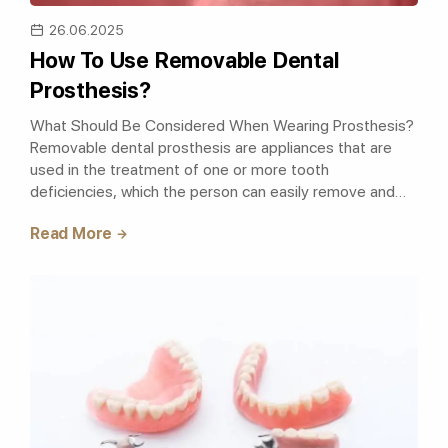
26.06.2025
How To Use Removable Dental
Prosthesis?
What Should Be Considered When Wearing Prosthesis?
Removable dental prosthesis are appliances that are
used in the treatment of one or more tooth
deficiencies, which the person can easily remove and
wear whenever they want. The removable pro..
Read More