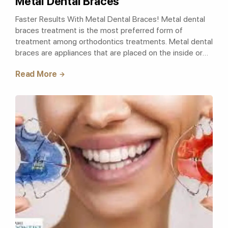
Metal Dental Braces
Faster Results With Metal Dental Braces! Metal dental
braces treatment is the most preferred form of
treatment among orthodontics treatments. Metal dental
braces are appliances that are placed on the inside or
outside of the teeth and are of..
Read More