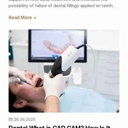
possibility of failure of dental fillings applied on teeth
with excessive material loss. T..
Read More
26.06.2025