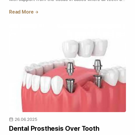
lost due to caries, trauma, osteo..
Read More
26.06.2025
Dental Prosthesis Over Tooth