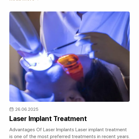
26.06.2025
Laser Implant Treatment
Advantages Of Laser Implants Laser implant treatment
is one of the most preferred treatments in recent years.