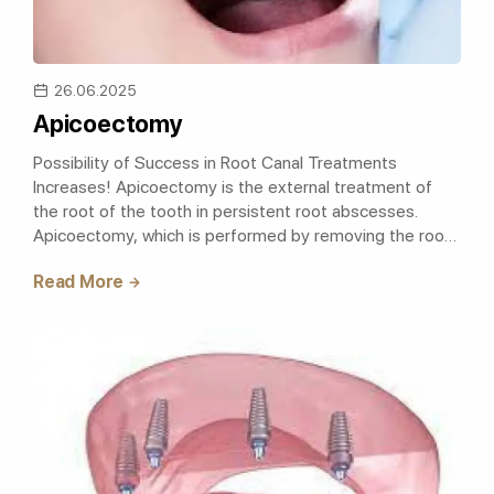
26.06.2025
Apicoectomy
Possibility of Success in Root Canal Treatments
Increases! Apicoectomy is the external treatment of
the root of the tooth in persistent root abscesses.
Apicoectomy, which is performed by removing the root
apex of the tooth and it's surro..
Read More