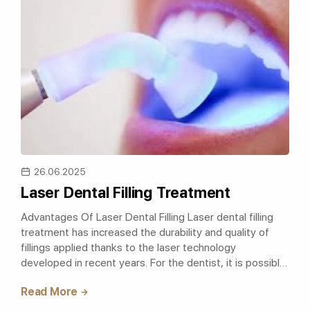
26.06.2025
Laser Dental Filling Treatment
Advantages Of Laser Dental Filling Laser dental filling
treatment has increased the durability and quality of
fillings applied thanks to the laser technology
developed in recent years. For the dentist, it is possible
to work without damaging..
Read More