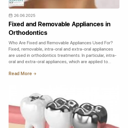
26.06.2025
Fixed and Removable Appliances in
Orthodontics
Who Are Fixed and Removable Appliances Used For?
Fixed, removable, intra-oral and extra-oral appliances
are used in orthodontics treatments. In particular, intra-
oral and extra-oral appliances, which are applied to
eliminate problems such as..
Read More