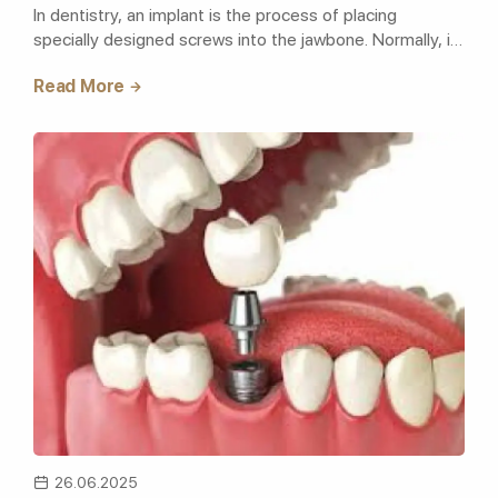
In dentistry, an implant is the process of placing
specially designed screws into the jawbone. Normally, in
today's implant ope..
Read More
26.06.2025