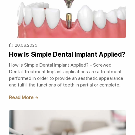
26.06.2025
How Is Simple Dental Implant Applied?
How Is Simple Dental Implant Applied? - Screwed
Dental Treatment Implant applications are a treatment
performed in order to provide an aesthetic appearance
and fulfill the functions of teeth in partial or complete
tooth deficiencies. Simple..
Read More