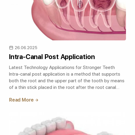
26.06.2025
Intra-Canal Post Application
Latest Technology Applications for Stronger Teeth
Intra-canal post application is a method that supports
both the root and the upper part of the tooth by means
of a thin stick placed in the root after the root canal
treatment and increases t..
Read More