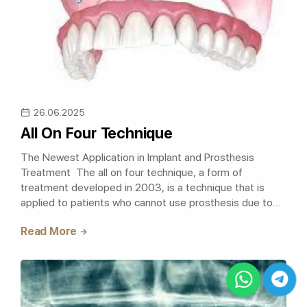
26.06.2025
All On Four Technique
The Newest Application in Implant and Prosthesis
Treatment The all on four technique, a form of
treatment developed in 2003, is a technique that is
applied to patients who cannot use prosthesis due to
excessive bone loss, and a fixed..
Read More