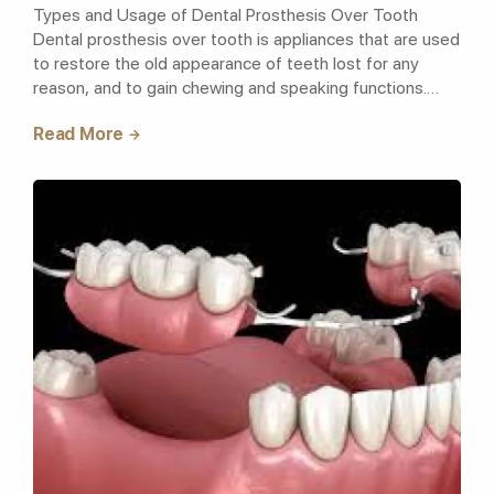
Types and Usage of Dental Prosthesis Over Tooth
Dental prosthesis over tooth is appliances that are used
to restore the old appearance of teeth lost for any
reason, and to gain chewing and speaking functions.
Prosthetic dentistry treatment,..
Read More