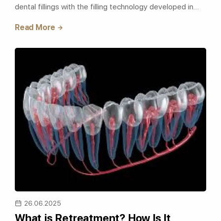
dental fillings with the filling technology developed in
recent years, is the old..
Read More
26.06.2025
What is Retreatment? How Is It