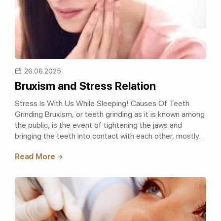
26.06.2025
Bruxism and Stress Relation
Stress Is With Us While Sleeping! Causes Of Teeth
Grinding Bruxism, or teeth grinding as it is known among
the public, is the event of tightening the jaws and
bringing the teeth into contact with each other, mostly
caused by strong jaw movem..
Read More