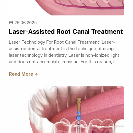
26.06.2025
Laser-Assisted Root Canal Treatment
Laser Technology For Root Canal Treatment! Laser-
assisted dental treatment is the technique of using
laser technology in dentistry. Laser is non-ionized light
and does not accumulate in tissue. For this reason, it
does not have any damaging..
Read More