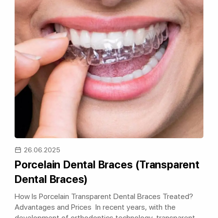
26.06.2025
Porcelain Dental Braces (Transparent
Dental Braces)
How Is Porcelain Transparent Dental Braces Treated?
Advantages and Prices In recent years, with the
development of orthodontics technology, transparent