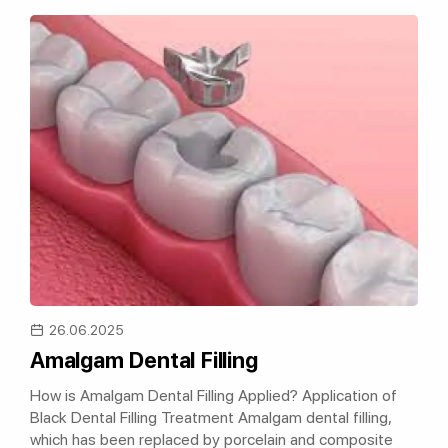
26.06.2025
Amalgam Dental Filling
How is Amalgam Dental Filling Applied? Application of
Black Dental Filling Treatment Amalgam dental filling,
which has been replaced by porcelain and composite