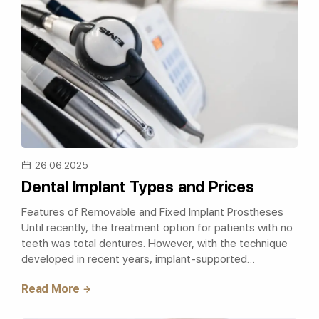
26.06.2025
Dental Implant Types and Prices
Features of Removable and Fixed Implant Prostheses
Until recently, the treatment option for patients with no
teeth was total dentures. However, with the technique
developed in recent years, implant-supported
prostheses are preferred in singl..
Read More