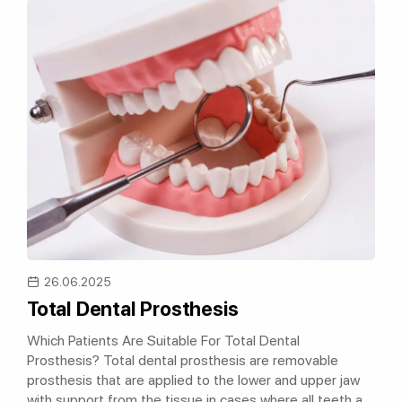
26.06.2025
Total Dental Prosthesis
Which Patients Are Suitable For Total Dental
Prosthesis? Total dental prosthesis are removable
prosthesis that are applied to the lower and upper jaw
with support from the tissue in cases where all teeth are