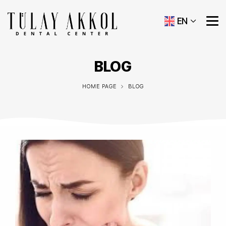
EN
BLOG
HOME PAGE
BLOG