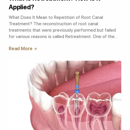
Applied?
What Does It Mean to Repetition of Root Canal
Treatment? The reconstruction of root canal
treatments that were previously performed but failed
for various reasons is called Retreatment. One of the
most important reasons for the failure of ro..
Read More