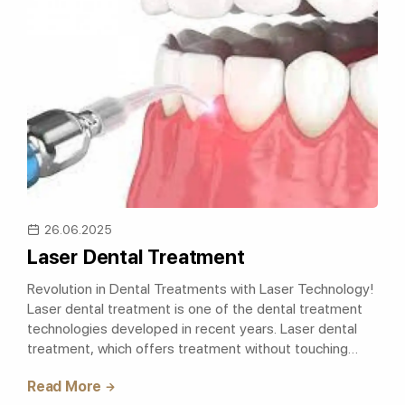
26.06.2025
Laser Dental Treatment
Revolution in Dental Treatments with Laser Technology!
Laser dental treatment is one of the dental treatment
technologies developed in recent years. Laser dental
treatment, which offers treatment without touching
teeth and gingiva, is the me..
Read More