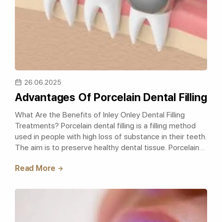
26.06.2025
Advantages Of Porcelain Dental Filling
What Are the Benefits of Inley Onley Dental Filling
Treatments? Porcelain dental filling is a filling method
used in people with high loss of substance in their teeth.
The aim is to preserve healthy dental tissue. Porcelain
dental fillings p..
Read More