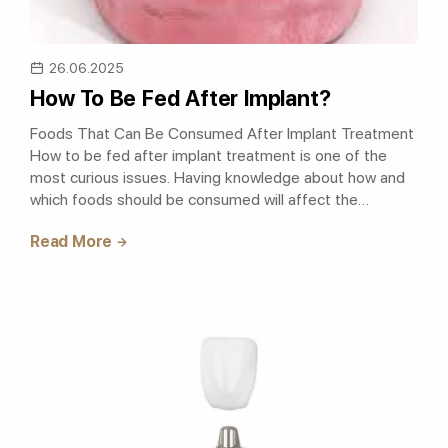
26.06.2025
How To Be Fed After Implant?
Foods That Can Be Consumed After Implant Treatment
How to be fed after implant treatment is one of the
most curious issues. Having knowledge about how and
which foods should be consumed will affect the
success of the treatment. After the imp..
Read More