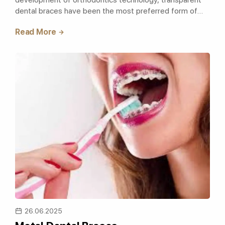
dental braces have been the most preferred form of
treatment. Transparent dental braces,..
Read More
26.06.2025