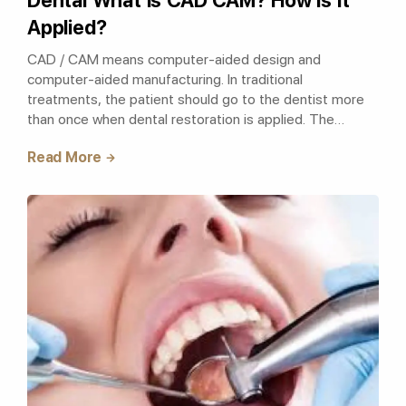
Dental What is CAD CAM? How Is It
Applied?
CAD / CAM means computer-aided design and
computer-aided manufacturing. In traditional
treatments, the patient should go to the dentist more
than once when dental restoration is applied. The
treatment, which is completed in approximately 3-4
Read More
appointm..