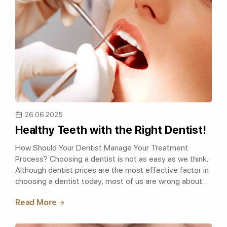
26.06.2025
Healthy Teeth with the Right Dentist!
How Should Your Dentist Manage Your Treatment
Process? Choosing a dentist is not as easy as we think.
Although dentist prices are the most effective factor in
choosing a dentist today, most of us are wrong about
this. We should care about ou..
Read More