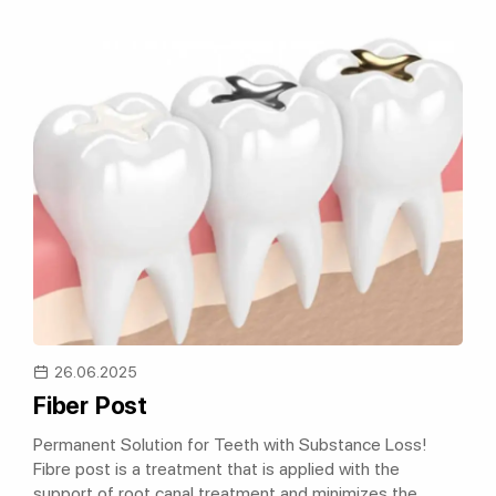
26.06.2025
Fiber Post
Permanent Solution for Teeth with Substance Loss!
Fibre post is a treatment that is applied with the
support of root canal treatment and minimizes the