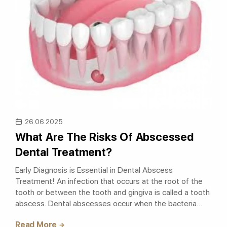
26.06.2025
What Are The Risks Of Abscessed
Dental Treatment?
Early Diagnosis is Essential in Dental Abscess
Treatment! An infection that occurs at the root of the
tooth or between the tooth and gingiva is called a tooth
abscess. Dental abscesses occur when the bacteria
entering the tooth descend down..
Read More