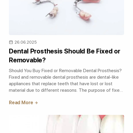
26.06.2025
Dental Prosthesis Should Be Fixed or
Removable?
Should You Buy Fixed or Removable Dental Prosthesis?
Fixed and removable dental prosthesis are dental-like
appliances that replace teeth that have lost or lost
material due to different reasons. The purpose of fixed
and removable dental pros..
Read More