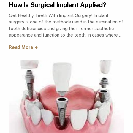
How Is Surgical Implant Applied?
Get Healthy Teeth With Implant Surgery! Implant
surgery is one of the methods used in the elimination of
tooth deficiencies and giving their former aesthetic
appearance and function to the teeth. In cases where
bone density and amount are no..
Read More