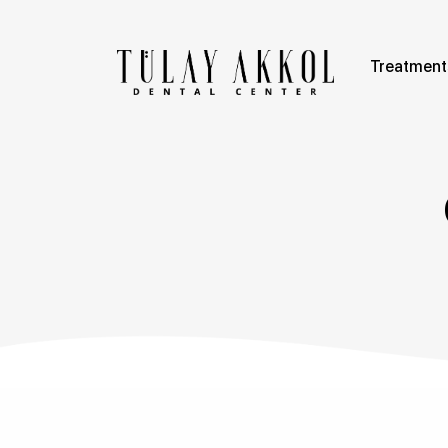
Treatment