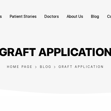
s
Patient Stories
Doctors
About Us
Blog
C
GRAFT APPLICATIO
HOME PAGE
BLOG
GRAFT APPLICATION