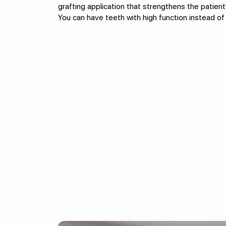
grafting application that strengthens the patient
You can have teeth with high function instead of 