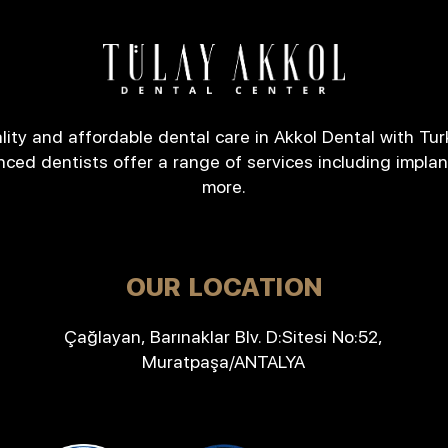
lity and affordable dental care in Akkol Dental with Tur
nced dentists offer a range of services including implan
more.
OUR LOCATION
Çağlayan, Barınaklar Blv. D:Sitesi No:52,
Muratpaşa/ANTALYA