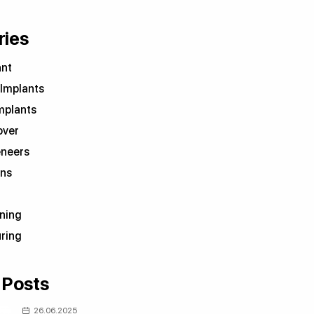
ries
ant
 Implants
mplants
over
eneers
wns
ning
ring
 Posts
26.06.2025