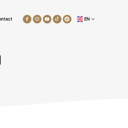
ontact
EN
N