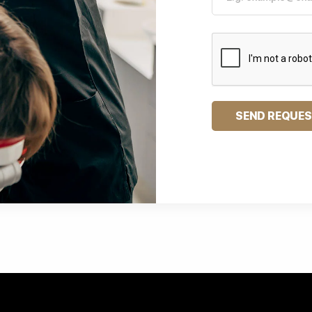
SEND REQUE