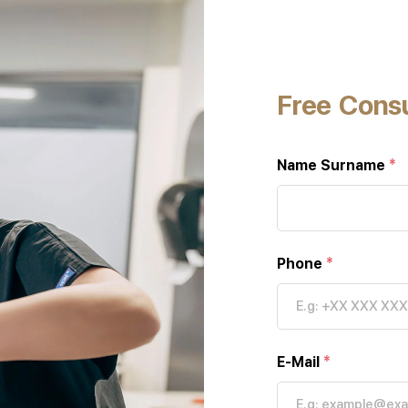
Free Consu
Name Surname
*
Phone
*
E-Mail
*