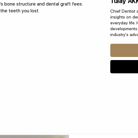
Tülay AK
's bone structure and dental graft fees.
the teeth you lost.
Chief Dentist 
insights on den
everyday life. 
developments i
industry's ad