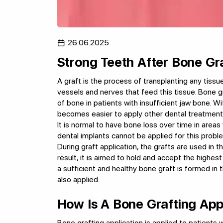
26.06.2025
Strong Teeth After Bone Gr
A graft is the process of transplanting any tissu
vessels and nerves that feed this tissue. Bone g
of bone in patients with insufficient jaw bone. Wit
becomes easier to apply other dental treatment
It is normal to have bone loss over time in areas 
dental implants cannot be applied for this proble
During graft application, the grafts are used in t
result, it is aimed to hold and accept the highes
a sufficient and healthy bone graft is formed in 
also applied.
How Is A Bone Grafting App
Bone grafting application is applied to patients wi