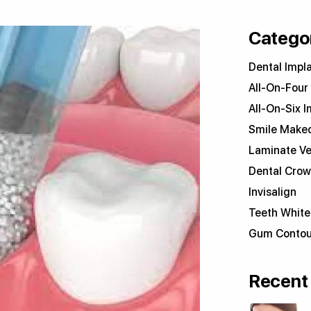
Catego
Dental Impl
All-On-Four
All-On-Six I
Smile Make
Laminate V
Dental Cro
Invisalign
Teeth White
Gum Contou
Recent