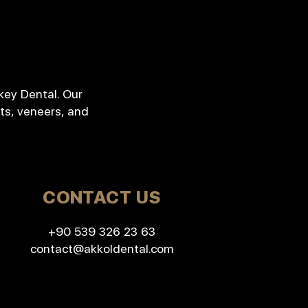
key Dental. Our
ts, veneers, and
CONTACT US
+90 539 326 23 63
contact@akkoldental.com