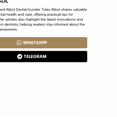
KOL
and Akkol Dental founder Tülay Akkol shares valuable
tal health and care, offering practical tips for
Her articles also highlight the latest innovations and
n dentistry, helping readers stay informed about the
vancements.
WHATSAPP
TELEGRAM