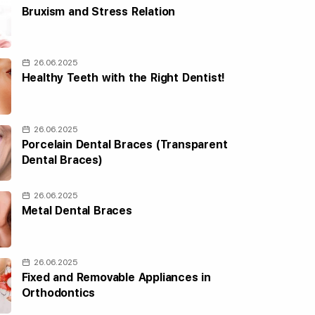
Bruxism and Stress Relation
26.06.2025
Healthy Teeth with the Right Dentist!
26.06.2025
Porcelain Dental Braces (Transparent
Dental Braces)
26.06.2025
Metal Dental Braces
26.06.2025
Fixed and Removable Appliances in
Orthodontics