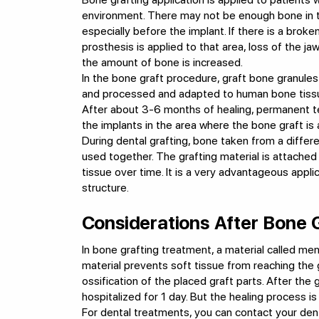
environment. There may not be enough bone in th
especially before the implant. If there is a brok
prosthesis is applied to that area, loss of the 
the amount of bone is increased.
In the bone graft procedure, graft bone granules
and processed and adapted to human bone tissue
After about 3-6 months of healing, permanent t
the implants in the area where the bone graft is 
During dental grafting, bone taken from a differen
used together. The grafting material is attached
tissue over time. It is a very advantageous appli
structure.
Considerations After Bone 
In bone grafting treatment, a material called me
material prevents soft tissue from reaching the g
ossification of the placed graft parts. After the 
hospitalized for 1 day. But the healing process is 
For dental treatments, you can contact your den