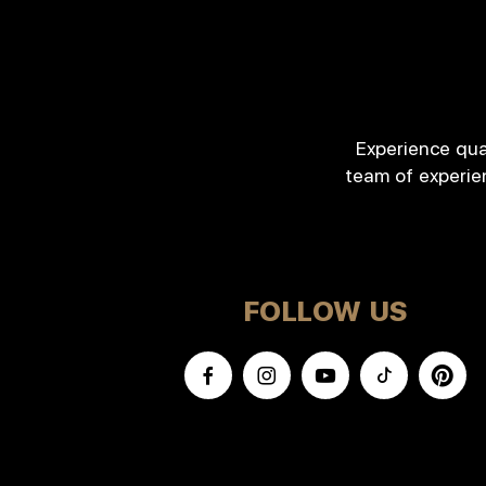
Experience qua
team of experie
FOLLOW US