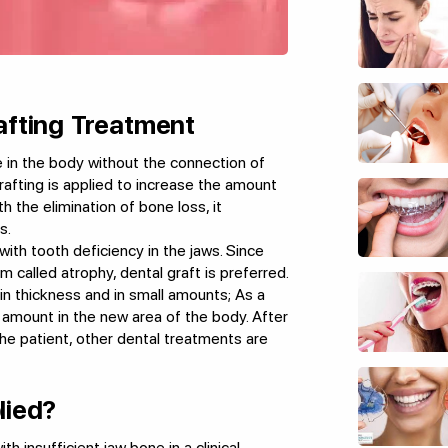
afting Treatment
e in the body without the connection of
rafting is applied to increase the amount
h the elimination of bone loss, it
s.
with tooth deficiency in the jaws. Since
m called atrophy, dental graft is preferred.
hin thickness and in small amounts; As a
t amount in the new area of the body. After
the patient, other dental treatments are
lied?
th insufficient jaw bone in a clinical