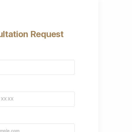
ltation Request