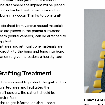
e area where the implant will be placed,
en or extracted tooth over time and no
jawbone may occur. Thanks to bone graft,
 obtained from various natural materials
 are placed in the patient's jawbone.
eeth (dental veneers) can be attached to
applied.
t area and artificial bone materials are
 directly to the bone and turns into bone
cation to give the patient a healthy tooth
Grafting Treatment
mbrane is used to protect the grafts. This
rafted area and facilitates the
graft surgery, the patient should be
quite fast.
Chief Denti
tist to get information about bone