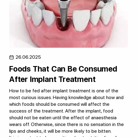
26.06.2025
Foods That Can Be Consumed
After Implant Treatment
How to be fed after implant treatment is one of the
most curious issues. Having knowledge about how and
which foods should be consumed will affect the
success of the treatment. After the implant, food
should not be eaten until the effect of anaesthesia
wears off. Otherwise, since there is no sensation in the
lips and cheeks, it will be more likely to be bitten.