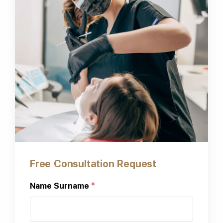
Free Consultation Request
Name Surname
*