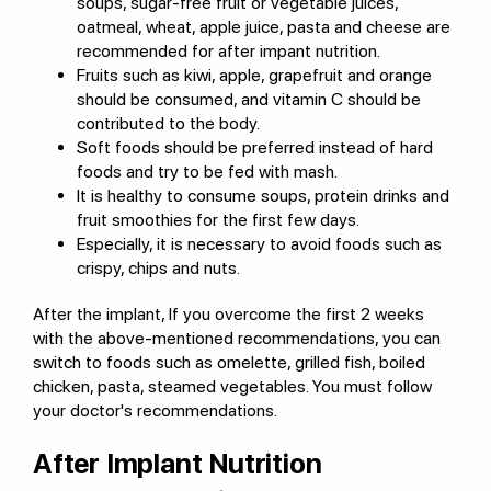
soups, sugar-free fruit or vegetable juices,
oatmeal, wheat, apple juice, pasta and cheese are
recommended for after impant nutrition.
Fruits such as kiwi, apple, grapefruit and orange
should be consumed, and vitamin C should be
contributed to the body.
Soft foods should be preferred instead of hard
foods and try to be fed with mash.
It is healthy to consume soups, protein drinks and
fruit smoothies for the first few days.
Especially, it is necessary to avoid foods such as
crispy, chips and nuts.
After the implant, If you overcome the first 2 weeks
with the above-mentioned recommendations, you can
switch to foods such as omelette, grilled fish, boiled
chicken, pasta, steamed vegetables. You must follow
your doctor's recommendations.
After Implant Nutrition