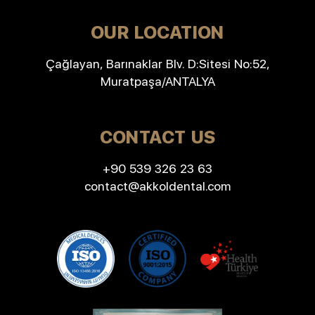
OUR LOCATION
Çağlayan, Barınaklar Blv. D:Sitesi No:52,
Muratpaşa/ANTALYA
CONTACT US
+90 539 326 23 63
contact@akkoldental.com