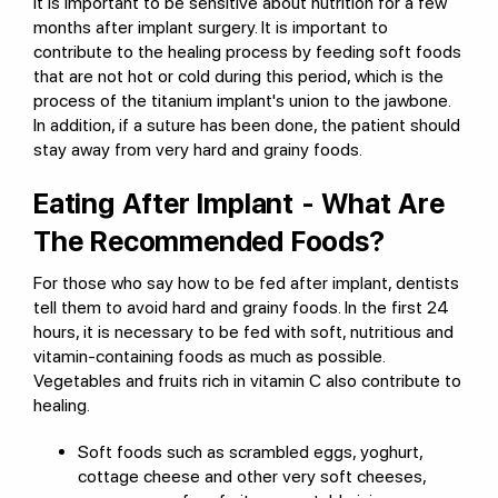
It is important to be sensitive about nutrition for a few
months after implant surgery. It is important to
contribute to the healing process by feeding soft foods
that are not hot or cold during this period, which is the
process of the titanium implant's union to the jawbone.
In addition, if a suture has been done, the patient should
stay away from very hard and grainy foods.
Eating After Implant - What Are
The Recommended Foods?
For those who say how to be fed after implant, dentists
tell them to avoid hard and grainy foods. In the first 24
hours, it is necessary to be fed with soft, nutritious and
vitamin-containing foods as much as possible.
Vegetables and fruits rich in vitamin C also contribute to
healing.
Soft foods such as scrambled eggs, yoghurt,
cottage cheese and other very soft cheeses,