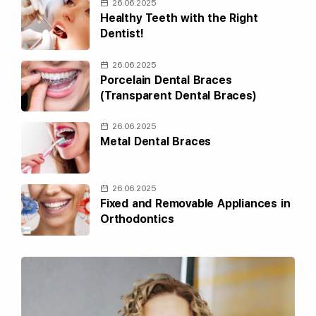
26.06.2025
Healthy Teeth with the Right
Dentist!
26.06.2025
Porcelain Dental Braces
(Transparent Dental Braces)
26.06.2025
Metal Dental Braces
26.06.2025
Fixed and Removable Appliances in
Orthodontics