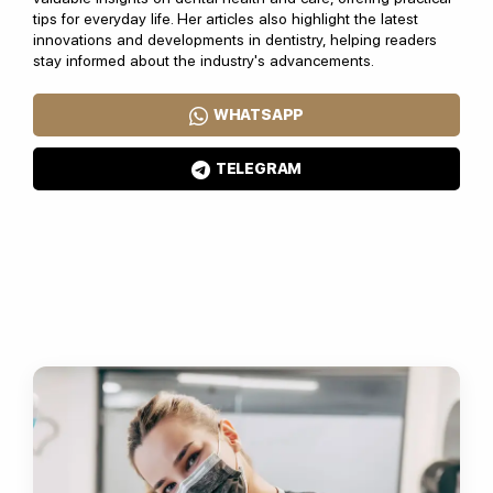
tips for everyday life. Her articles also highlight the latest
innovations and developments in dentistry, helping readers
stay informed about the industry's advancements.
WHATSAPP
TELEGRAM