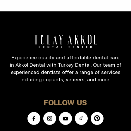
Experience quality and affordable dental care
in Akkol Dental with Turkey Dental. Our team of
experienced dentists offer a range of services
including implants, veneers, and more.
FOLLOW US