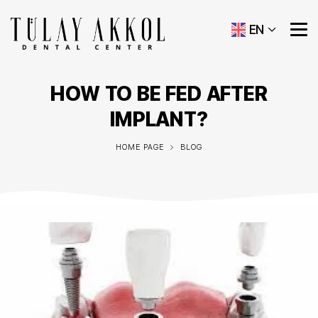
EN
HOW TO BE FED AFTER
IMPLANT?
HOME PAGE
BLOG