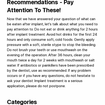
Recommendations - Pay
Attention To These!
Now that we have answered your question of what can
be eaten after implant, let's talk about what you need to
pay attention to. Do not eat or drink anything for 2 hours
after implant treatment. Avoid hot drinks for the first 24
hours and only consume soft, cold foods. Gently apply
pressure with a soft, sterile stype to stop the bleeding.
Do not brush your teeth or use mouthwash on the
evening of the operation. After 36 hours, clean your
mouth twice a day for 2 weeks with mouthwash or salt
water. If antibiotics or painkillers have been prescribed
by the dentist, use as recommended. If any problem
occurs or if you have any questions, do not hesitate to
ask your dentist. Implant treatment is a serious
application, please do not postpone.
Categories