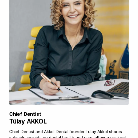
Chief Dentist
Tülay AKKOL
Chief Dentist and Akkol Dental founder Tülay Akkol shares
valuable insights on dental health and care, offering practical