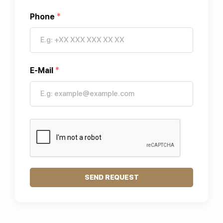
Phone
*
E-Mail
*
SEND REQUEST