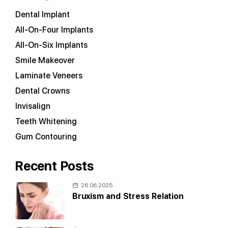
Dental Implant
All-On-Four Implants
All-On-Six Implants
Smile Makeover
Laminate Veneers
Dental Crowns
Invisalign
Teeth Whitening
Gum Contouring
Recent Posts
26.06.2025
Bruxism and Stress Relation