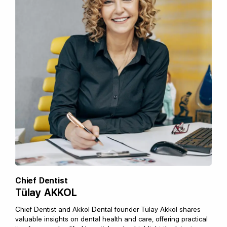
Chief Dentist
Tülay AKKOL
Chief Dentist and Akkol Dental founder Tülay Akkol shares
valuable insights on dental health and care, offering practical