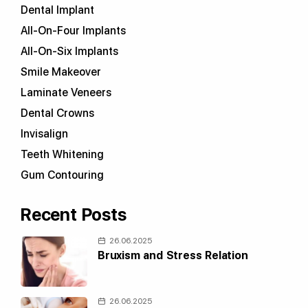
Dental Implant
All-On-Four Implants
All-On-Six Implants
Smile Makeover
Laminate Veneers
Dental Crowns
Invisalign
Teeth Whitening
Gum Contouring
Recent Posts
26.06.2025
Bruxism and Stress Relation
26.06.2025