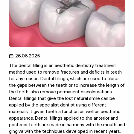
26.06.2025
The dental filling is an aesthetic dentistry treatment
method used to remove fractures and deficits in teeth
for any reason. Dental fillings, which are used to close
the gaps between the teeth or to increase the length of
the teeth, also remove permanent discolourations.
Dental fillings that give the lost natural smile can be
applied by the specialist dentist using different
materials. It gives teeth a function as well as aesthetic
appearance. Dental fillings applied to the anterior and
posterior teeth are made in harmony with the mouth and
gingiva with the techniques developed in recent years.