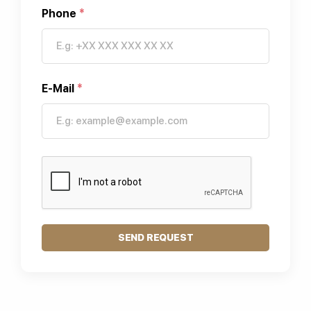
Phone
*
E-Mail
*
SEND REQUEST