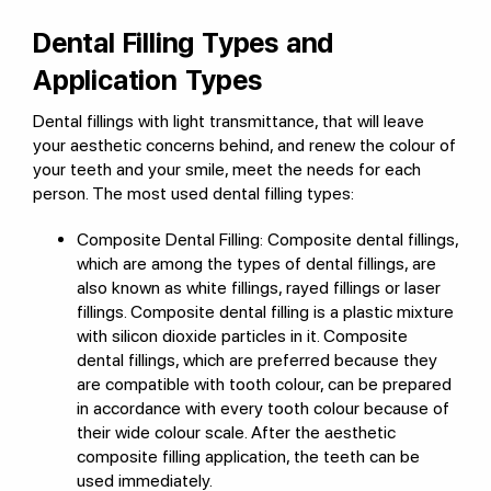
Dental Filling Types and
Application Types
Dental fillings with light transmittance, that will leave
your aesthetic concerns behind, and renew the colour of
your teeth and your smile, meet the needs for each
person. The most used dental filling types:
Composite Dental Filling: Composite dental fillings,
which are among the types of dental fillings, are
also known as white fillings, rayed fillings or laser
fillings. Composite dental filling is a plastic mixture
with silicon dioxide particles in it. Composite
dental fillings, which are preferred because they
are compatible with tooth colour, can be prepared
in accordance with every tooth colour because of
their wide colour scale. After the aesthetic
composite filling application, the teeth can be
used immediately.