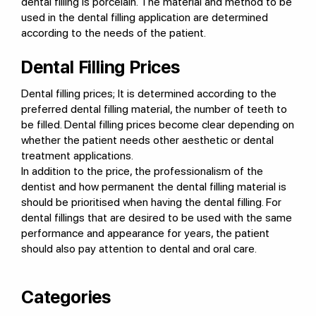
dental filling is porcelain. The material and method to be
used in the dental filling application are determined
according to the needs of the patient.
Dental Filling Prices
Dental filling prices; It is determined according to the
preferred dental filling material, the number of teeth to
be filled. Dental filling prices become clear depending on
whether the patient needs other aesthetic or dental
treatment applications.
In addition to the price, the professionalism of the
dentist and how permanent the dental filling material is
should be prioritised when having the dental filling. For
dental fillings that are desired to be used with the same
performance and appearance for years, the patient
should also pay attention to dental and oral care.
Categories