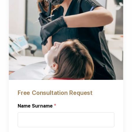
Free Consultation Request
Name Surname
*