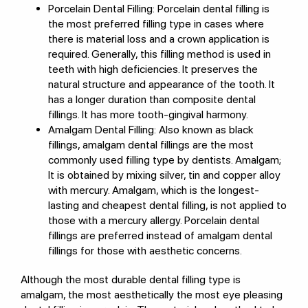
Porcelain Dental Filling: Porcelain dental filling is
the most preferred filling type in cases where
there is material loss and a crown application is
required. Generally, this filling method is used in
teeth with high deficiencies. It preserves the
natural structure and appearance of the tooth. It
has a longer duration than composite dental
fillings. It has more tooth-gingival harmony.
Amalgam Dental Filling: Also known as black
fillings, amalgam dental fillings are the most
commonly used filling type by dentists. Amalgam;
It is obtained by mixing silver, tin and copper alloy
with mercury. Amalgam, which is the longest-
lasting and cheapest dental filling, is not applied to
those with a mercury allergy. Porcelain dental
fillings are preferred instead of amalgam dental
fillings for those with aesthetic concerns.
Although the most durable dental filling type is
amalgam, the most aesthetically the most eye pleasing