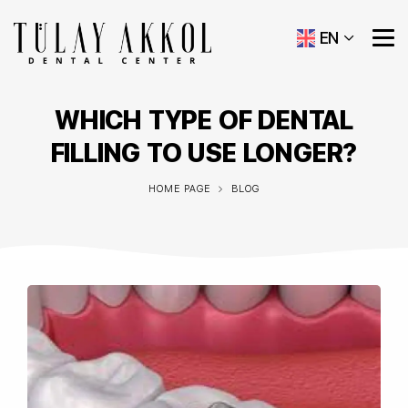
EN
WHICH TYPE OF DENTAL
FILLING TO USE LONGER?
HOME PAGE
BLOG