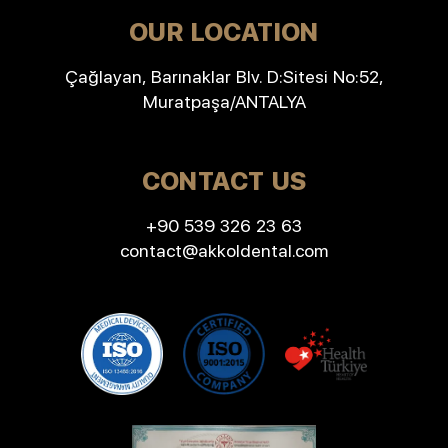
OUR LOCATION
Çağlayan, Barınaklar Blv. D:Sitesi No:52,
Muratpaşa/ANTALYA
CONTACT US
+90 539 326 23 63
contact@akkoldental.com