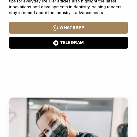
tips for everyday life. Her articles also highlight the latest
innovations and developments in dentistry, helping readers
stay informed about the industry's advancements.
WHATSAPP
TELEGRAM