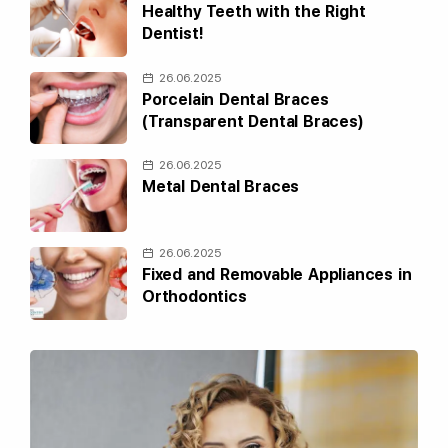
Healthy Teeth with the Right
Dentist!
26.06.2025
Porcelain Dental Braces
(Transparent Dental Braces)
26.06.2025
Metal Dental Braces
26.06.2025
Fixed and Removable Appliances in
Orthodontics