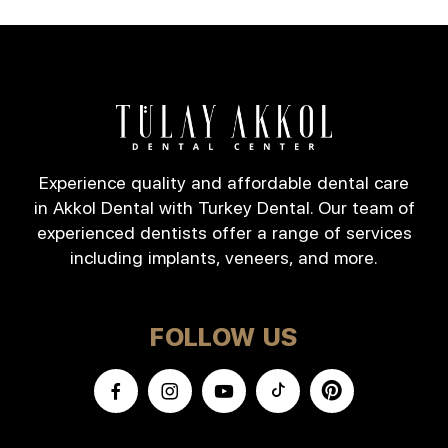
Experience quality and affordable dental care
in Akkol Dental with Turkey Dental. Our team of
experienced dentists offer a range of services
including implants, veneers, and more.
FOLLOW US