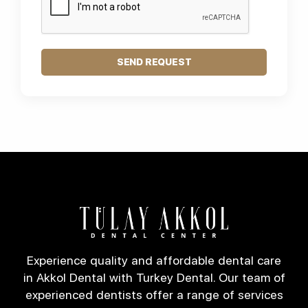
SEND REQUEST
Experience quality and affordable dental care
in Akkol Dental with Turkey Dental. Our team of
experienced dentists offer a range of services