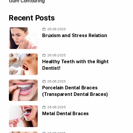
Gum Contouring
Recent Posts
26.06.2025
Bruxism and Stress Relation
26.06.2025
Healthy Teeth with the Right
Dentist!
26.06.2025
Porcelain Dental Braces
(Transparent Dental Braces)
26.06.2025
Metal Dental Braces