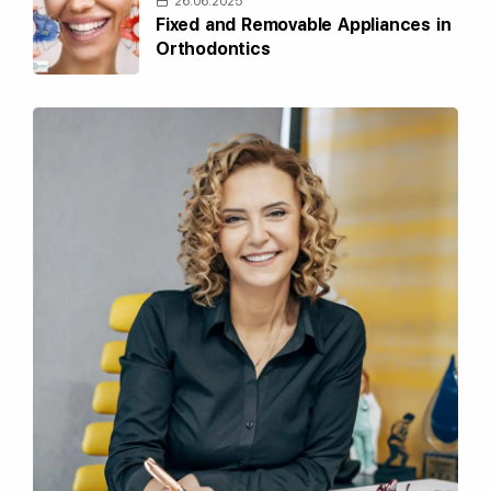
26.06.2025
Fixed and Removable Appliances in
Orthodontics