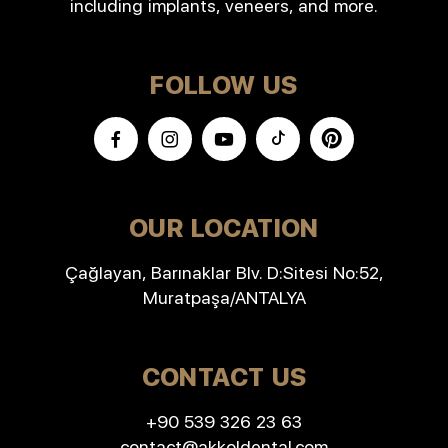
including implants, veneers, and more.
FOLLOW US
OUR LOCATION
Çağlayan, Barınaklar Blv. D:Sitesi No:52,
Muratpaşa/ANTALYA
CONTACT US
+90 539 326 23 63
contact@akkoldental.com