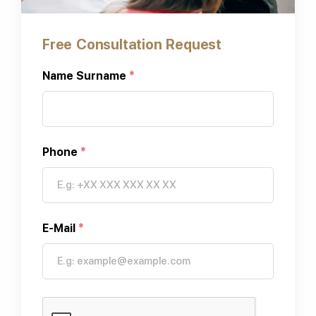
Free Consultation Request
Name Surname
*
Phone
*
E-Mail
*