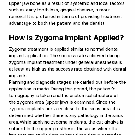
upper jaw bone as a result of systemic and local factors
such as early tooth loss, gingival disease, tumour
removal. It is preferred in terms of providing treatment
advantage to both the patient and the dentist.
How is Zygoma Implant Applied?
Zygoma treatment is applied similar to normal dental
implant application. The success rate achieved during
zygoma implant treatment under general anesthesia is
at least as high as the success rate obtained with dental
implants.
Planning and diagnosis stages are carried out before the
application is made. During this period, the patient's
tomography is taken and the anatomical structure of
the zygoma area (upper jaw) is examined. Since the
zygoma implants are very close to the sinus area, it is
determined whether there is any pathology in the sinus
area. While applying zygoma implants, the cut gingiva is
sutured. In the upper prosthesis, the areas where the