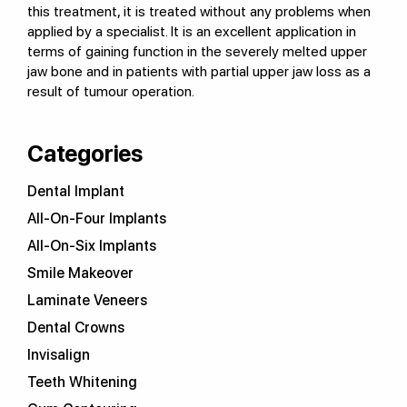
this treatment, it is treated without any problems when
applied by a specialist. It is an excellent application in
terms of gaining function in the severely melted upper
jaw bone and in patients with partial upper jaw loss as a
result of tumour operation.
Categories
Dental Implant
All-On-Four Implants
All-On-Six Implants
Smile Makeover
Laminate Veneers
Dental Crowns
Invisalign
Teeth Whitening