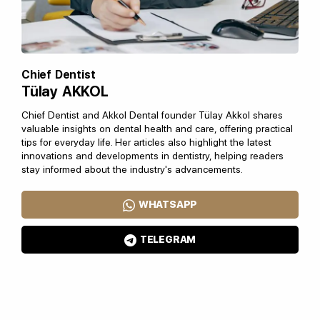
Chief Dentist
Tülay AKKOL
Chief Dentist and Akkol Dental founder Tülay Akkol shares
valuable insights on dental health and care, offering practical
tips for everyday life. Her articles also highlight the latest
innovations and developments in dentistry, helping readers
stay informed about the industry's advancements.
WHATSAPP
TELEGRAM