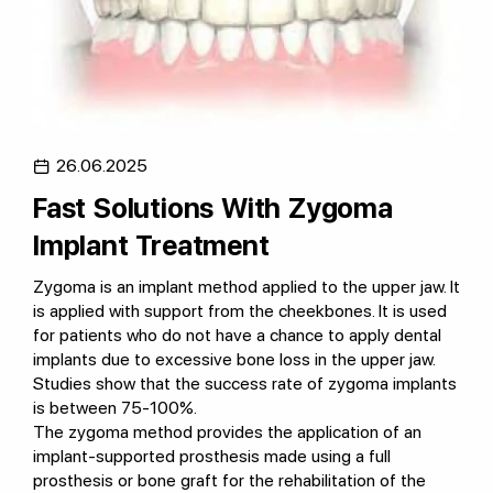
26.06.2025
Fast Solutions With Zygoma
Implant Treatment
Zygoma is an implant method applied to the upper jaw. It
is applied with support from the cheekbones. It is used
for patients who do not have a chance to apply dental
implants due to excessive bone loss in the upper jaw.
Studies show that the success rate of zygoma implants
is between 75-100%.
The zygoma method provides the application of an
implant-supported prosthesis made using a full
prosthesis or bone graft for the rehabilitation of the