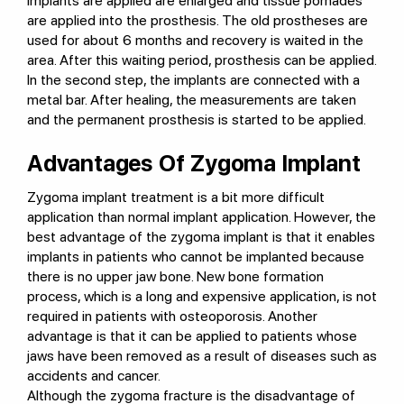
implants are applied are enlarged and tissue pomades
are applied into the prosthesis. The old prostheses are
used for about 6 months and recovery is waited in the
area. After this waiting period, prosthesis can be applied.
In the second step, the implants are connected with a
metal bar. After healing, the measurements are taken
and the permanent prosthesis is started to be applied.
Advantages Of Zygoma Implant
Zygoma implant treatment is a bit more difficult
application than normal implant application. However, the
best advantage of the zygoma implant is that it enables
implants in patients who cannot be implanted because
there is no upper jaw bone. New bone formation
process, which is a long and expensive application, is not
required in patients with osteoporosis. Another
advantage is that it can be applied to patients whose
jaws have been removed as a result of diseases such as
accidents and cancer.
Although the zygoma fracture is the disadvantage of