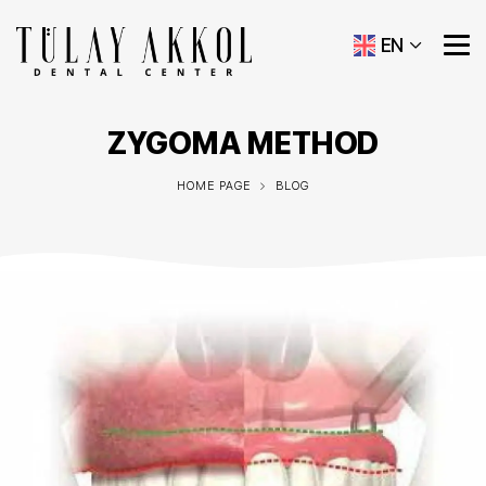
EN
ZYGOMA METHOD
HOME PAGE
BLOG