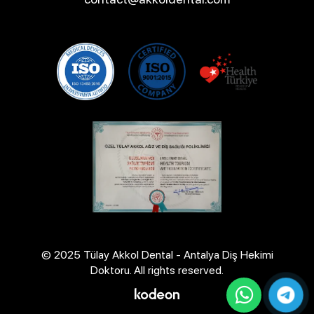
© 2025 Tülay Akkol Dental - Antalya Diş Hekimi
Doktoru. All rights reserved.